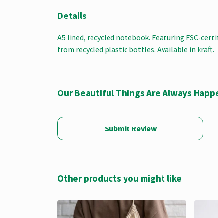
Details
A5 lined, recycled notebook. Featuring FSC-cert
from recycled plastic bottles. Available in kraft.
Our Beautiful Things Are Always Happ
Submit Review
Other products you might like