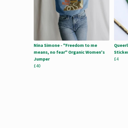
Nina Simone - "Freedom to me
Queerl
means, no fear" Organic Women's
Sticke
Jumper
£4
£40