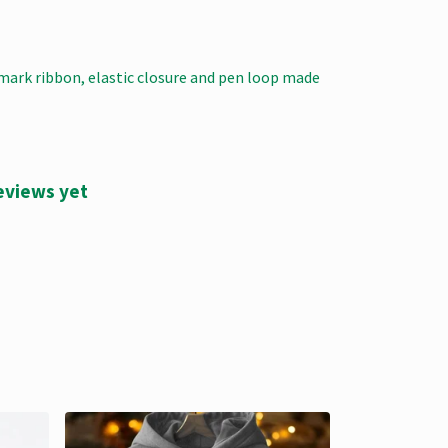
kmark ribbon, elastic closure and pen loop made
eviews yet