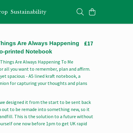
rop
Sustainability
£17
 Things Are Always Happening
co-printed Notebook
 Things Are Always Happening To Me
r all you want to remember, plan and affirm.
 yet spacious - A5 lined kraft notebook, a
nion for capturing your thoughts and plans
we designed it from the start to be sent back
n out to be remade into something new, so it
andfill. This is the solution to a future without
ourself one now before 1pm to get UK rapid