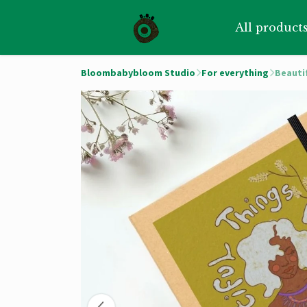
All product
Bloombabybloom Studio
For everything
Beauti