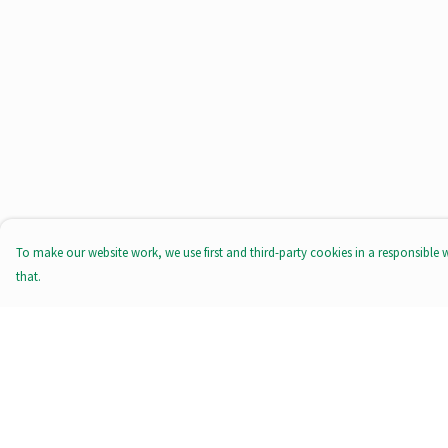
To make our website work, we use first and third-party cookies in a responsible 
that.
Menu
Help
All Products
Help Centre
Tote Bags
My Order