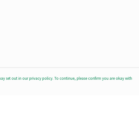
way set out in our privacy policy. To continue, please confirm you are okay with
Pay With Confidence
Our products are made from sustainable materials
and printed in a renewable energy powered factory.