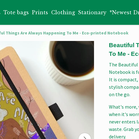
s
Tote bags
Prints
Clothing
Stationary
*Newest D
ful Things Are Always Happening To Me - Eco-printed Notebook
Beautiful
To Me - E
The Beautiful
Notebook is fo
It is compact,
stylish compa
on the go.
What's more, 
when it's wor
never enters l
waste. Grab y
delivery.