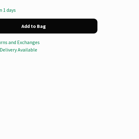
n 1 days
Add to Bag
urns and Exchanges
Delivery Available