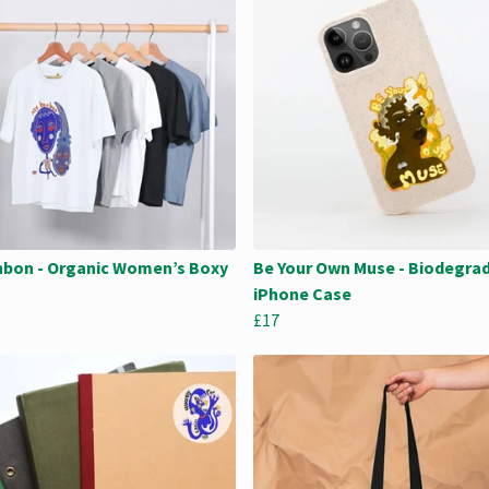
bon - Organic Women’s Boxy
Be Your Own Muse - Biodegra
iPhone Case
£17