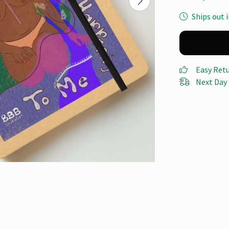
Ships out i
Easy Ret
Next Day 