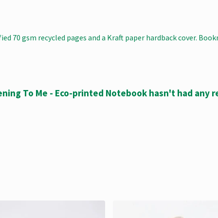
ified 70 gsm recycled pages and a Kraft paper hardback cover. Boo
ening To Me - Eco-printed Notebook hasn't had any r