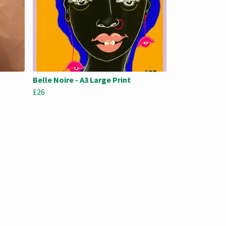
Belle Noire - A3 Large Print
£26