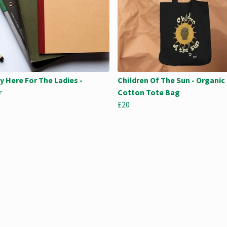
y Here For The Ladies -
Children Of The Sun - Organic
r
Cotton Tote Bag
£20