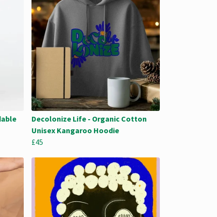
dable
Decolonize Life - Organic Cotton
Unisex Kangaroo Hoodie
£45