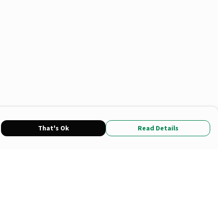
That's Ok
Read Details