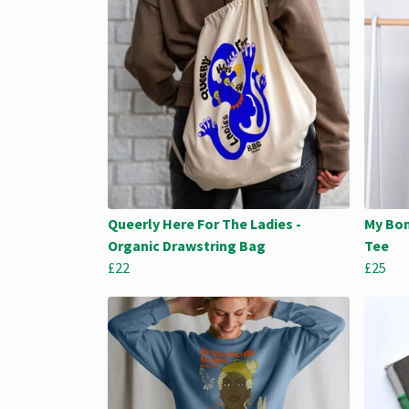
Queerly Here For The Ladies -
My Bon
Organic Drawstring Bag
Tee
£22
£25