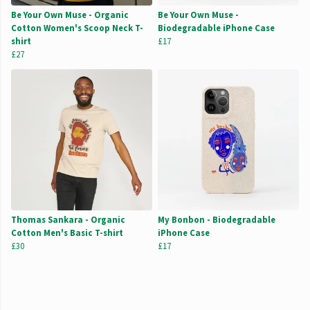
Be Your Own Muse - Organic
Be Your Own Muse -
Cotton Women's Scoop Neck T-
Biodegradable iPhone Case
shirt
£17
£27
Thomas Sankara - Organic
My Bonbon - Biodegradable
Cotton Men's Basic T-shirt
iPhone Case
£30
£17