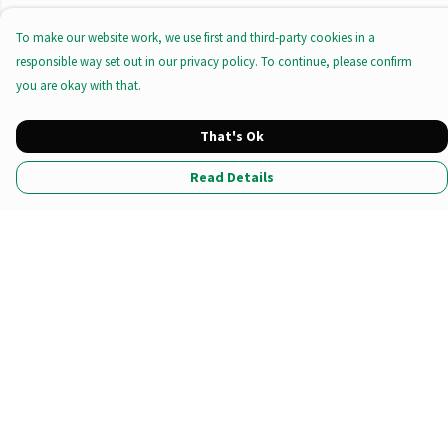
To make our website work, we use first and third-party cookies in a
responsible way set out in our privacy policy. To continue, please confirm
you are okay with that.
That's Ok
Read Details
Menu
All Products
Tote Bags
Prints
Clothing
Stationary