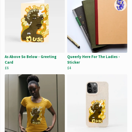
As Above So Below - Greeting
Queerly Here For The Ladies -
Card
Sticker
£6
£4