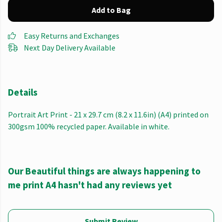
Add to Bag
Easy Returns and Exchanges
Next Day Delivery Available
Details
Portrait Art Print - 21 x 29.7 cm (8.2 x 11.6in) (A4) printed on
300gsm 100% recycled paper. Available in white.
Our Beautiful things are always happening to
me print A4 hasn't had any reviews yet
Submit Review