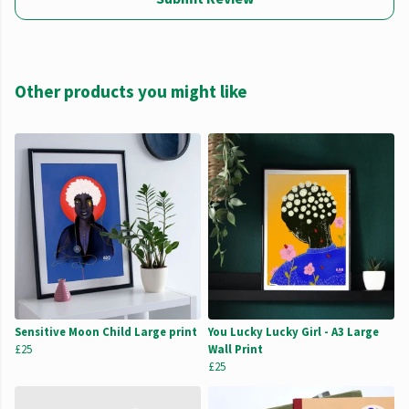
Other products you might like
Sensitive Moon Child Large print
You Lucky Lucky Girl - A3 Large
£25
Wall Print
£25