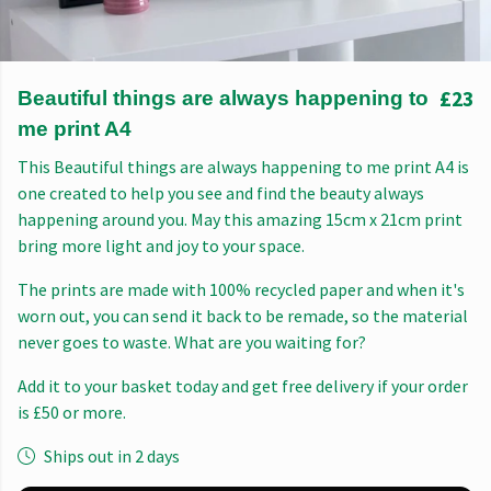
£23
Beautiful things are always happening to
me print A4
This Beautiful things are always happening to me print A4 is
one created to help you see and find the beauty always
happening around you. May this amazing 15cm x 21cm print
bring more light and joy to your space.
The prints are made with 100% recycled paper and when it's
worn out, you can send it back to be remade, so the material
never goes to waste. What are you waiting for?
Add it to your basket today and get free delivery if your order
is £50 or more.
Ships out in 2 days