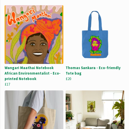
Wangari Maathai Notebook
Thomas Sankara - Eco-friendly
African Environmentalist - Eco-
Tote bag
printed Notebook
£20
£17