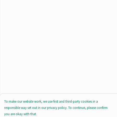
To make our website work, we use first and third-party cookies in a
responsible way set out in our privacy policy. To continue, please confirm
you are okay with that.