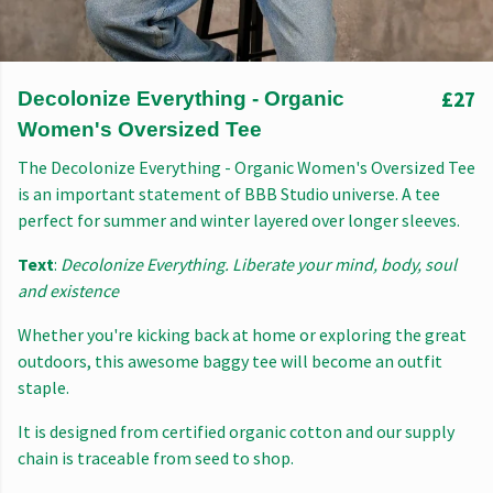
£27
Decolonize Everything - Organic
Women's Oversized Tee
The Decolonize Everything - Organic Women's Oversized Tee
is an important statement of BBB Studio universe. A tee
perfect for summer and winter layered over longer sleeves.
Text
:
Decolonize Everything. Liberate your mind, body, soul
and existence
Whether you're kicking back at home or exploring the great
outdoors, this awesome baggy tee will become an outfit
staple.
It is designed from certified organic cotton and our supply
chain is traceable from seed to shop.