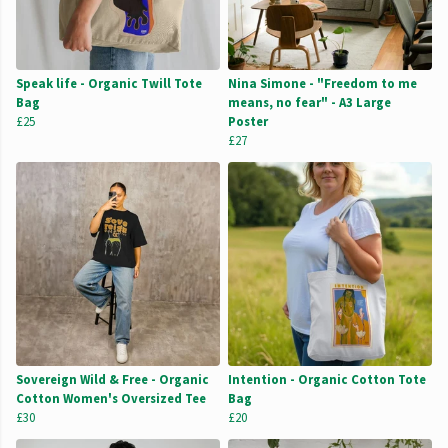
Speak life - Organic Twill Tote
Nina Simone - "Freedom to me
Bag
means, no fear" - A3 Large
£25
Poster
£27
Sovereign Wild & Free - Organic
Intention - Organic Cotton Tote
Cotton Women's Oversized Tee
Bag
£30
£20