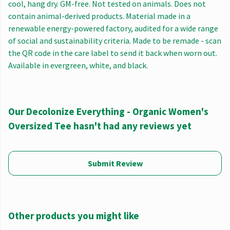
cool, hang dry. GM-free. Not tested on animals. Does not
contain animal-derived products. Material made in a
renewable energy-powered factory, audited for a wide range
of social and sustainability criteria. Made to be remade - scan
the QR code in the care label to send it back when worn out.
Available in evergreen, white, and black.
Our Decolonize Everything - Organic Women's
Oversized Tee hasn't had any reviews yet
Submit Review
Other products you might like