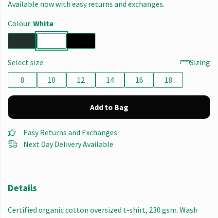
Available now with easy returns and exchanges.
Colour:
White
Select size:
Sizing
8
10
12
14
16
18
Add to Bag
Easy Returns and Exchanges
Next Day Delivery Available
Details
Certified organic cotton oversized t-shirt, 230 gsm. Wash