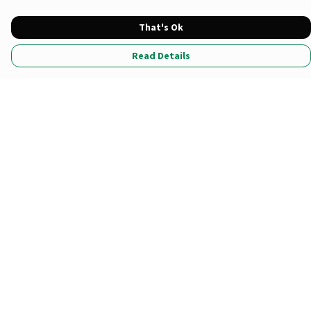
That's Ok
Read Details
Menu
All Products
Tote Bags
Prints
Clothing
Stationary
*Newest Drop
Sustainability
Help