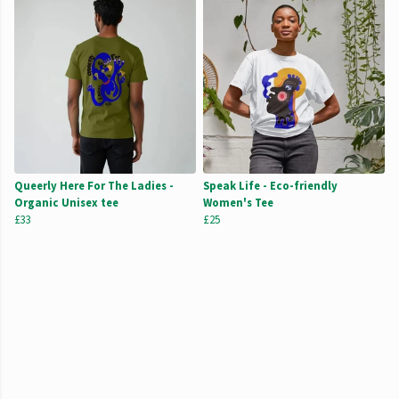
Queerly Here For The Ladies -
Speak Life - Eco-friendly
Organic Unisex tee
Women's Tee
£33
£25