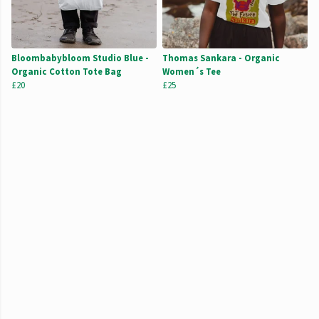
Bloombabybloom Studio Blue -
Thomas Sankara - Organic
Organic Cotton Tote Bag
Women´s Tee
£20
£25