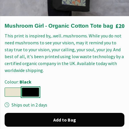
£20
Mushroom Girl - Organic Cotton Tote bag
This print is inspired by,..well..mushrooms. While you do not
need mushrooms to see your vision, may it remind you to
stay true to your vision, your calling, your soul, your joy. And
best of all, it's been printed using low waste technology by a
certified organic company in the UK. Available today with
worldwide shipping.
Colour:
Black
Ships out in 2 days
Add to Bag