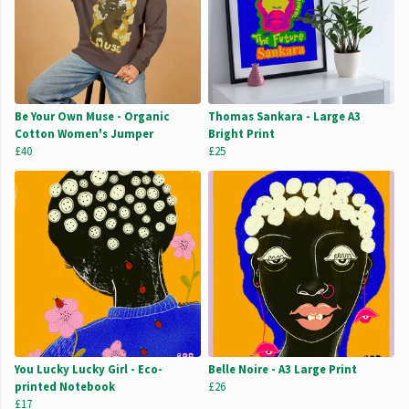
Be Your Own Muse - Organic
Thomas Sankara - Large A3
Cotton Women's Jumper
Bright Print
£40
£25
You Lucky Lucky Girl - Eco-
Belle Noire - A3 Large Print
printed Notebook
£26
£17