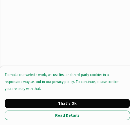
To make our website work, we use first and third-party cookies in a
responsible way set out in our privacy policy. To continue, please confirm
you are okay with that.
That's Ok
Read Details