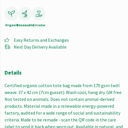
Organic
Renewable
Circular
Easy Returns and Exchanges
Next Day Delivery Available
Details
Certified organic cotton tote bag made from 170 gsm twill
weave. 37 x 42 cm (7cm gusset). Wash cool, hang dry. GM free.
Not tested on animals. Does not contain animal-derived
products. Material made in a renewable energy-powered
factory, audited for a wide range of social and sustainability
criteria. Made to be remade - scan the QR code in the care
label to send it back when worn out. Available in natural, and