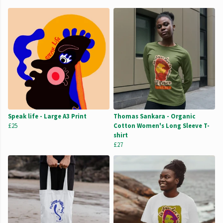
Speak life - Large A3 Print
Thomas Sankara - Organic
£25
Cotton Women's Long Sleeve T-
shirt
£27