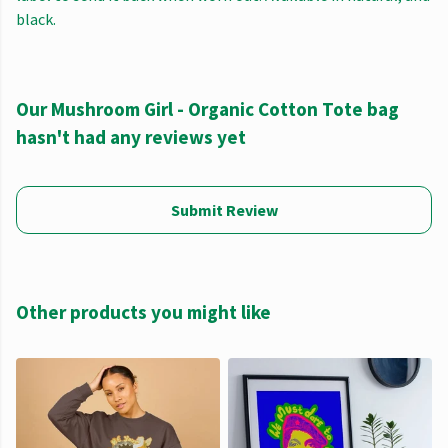
black.
Our Mushroom Girl - Organic Cotton Tote bag
hasn't had any reviews yet
Submit Review
Other products you might like