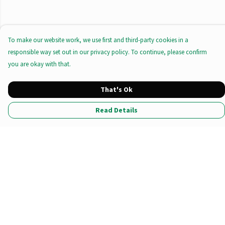
To make our website work, we use first and third-party cookies in a
responsible way set out in our privacy policy. To continue, please confirm
you are okay with that.
That's Ok
Read Details
Menu
All Products
Tote Bags
Prints
Clothing