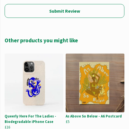
Submit Review
Other products you might like
Queerly Here For The Ladies -
As Above So Below - A6 Postcard
Biodegradable iPhone Case
£5
£16