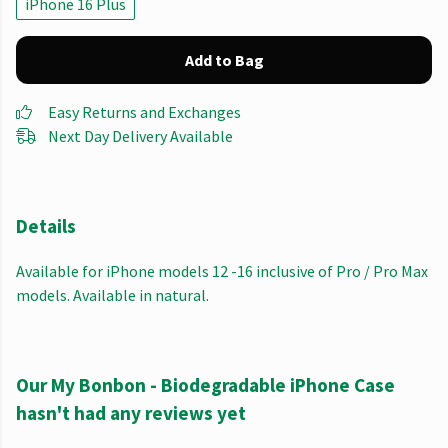
iPhone 16 Plus
Add to Bag
Easy Returns and Exchanges
Next Day Delivery Available
Details
Available for iPhone models 12 -16 inclusive of Pro / Pro Max
models. Available in natural.
Our My Bonbon - Biodegradable iPhone Case
hasn't had any reviews yet