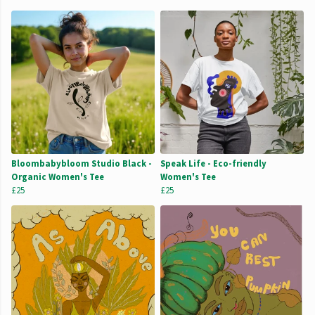
Bloombabybloom Studio Black -
Speak Life - Eco-friendly
Organic Women's Tee
Women's Tee
£25
£25