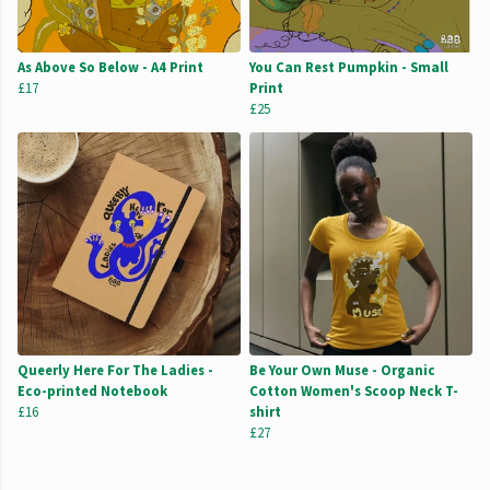
As Above So Below - A4 Print
You Can Rest Pumpkin - Small
£17
Print
£25
Queerly Here For The Ladies -
Be Your Own Muse - Organic
Eco-printed Notebook
Cotton Women's Scoop Neck T-
£16
shirt
£27