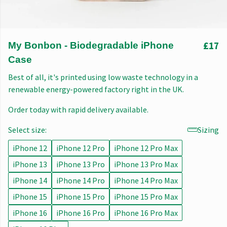
£17
My Bonbon - Biodegradable iPhone
Case
Best of all, it's printed using low waste technology in a
renewable energy-powered factory right in the UK.
Order today with rapid delivery available.
Select size:
Sizing
iPhone 12
iPhone 12 Pro
iPhone 12 Pro Max
iPhone 13
iPhone 13 Pro
iPhone 13 Pro Max
iPhone 14
iPhone 14 Pro
iPhone 14 Pro Max
iPhone 15
iPhone 15 Pro
iPhone 15 Pro Max
iPhone 16
iPhone 16 Pro
iPhone 16 Pro Max