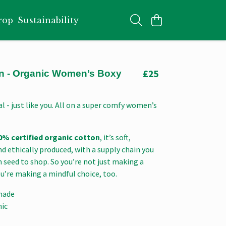
rop
Sustainability
£25
 - Organic Women’s Boxy
l - just like you. All on a super comfy women’s
0% certified organic cotton
, it’s soft,
d ethically produced, with a supply chain you
 seed to shop. So you’re not just making a
u’re making a mindful choice, too.
made
nic