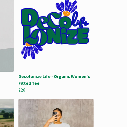
Decolonize Life - Organic Women's
Fitted Tee
£26