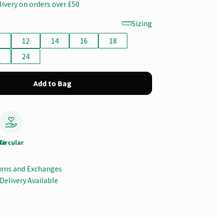
livery on orders over £50
Sizing
0
12
14
16
18
2
24
Add to Bag
le
Circular
urns and Exchanges
Delivery Available