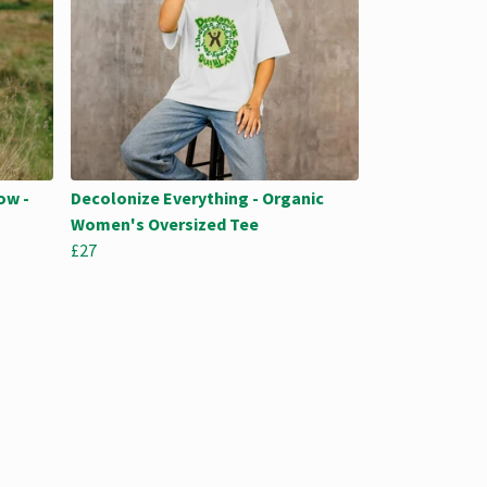
ow -
Decolonize Everything - Organic
Women's Oversized Tee
£27