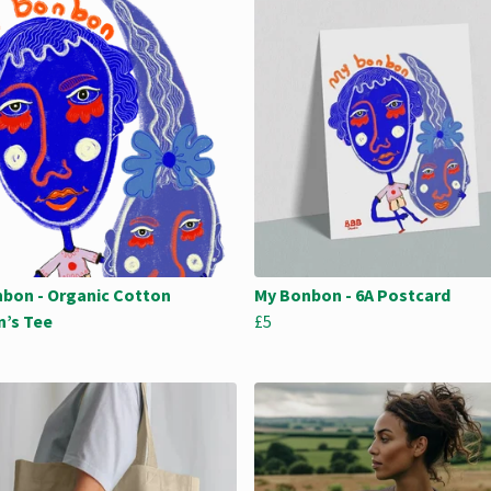
bon - Organic Cotton
My Bonbon - 6A Postcard
’s Tee
£5