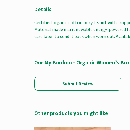
Details
Certified organic cotton boxy t-shirt with crop
Material made in a renewable energy-powered fact
care label to send it back when worn out. Availab
Our My Bonbon - Organic Women’s Boxy
Submit Review
Other products you might like