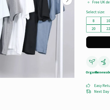
Free UK de
Select size:
8
1
20
2
Organic
Renewab
Easy Ret
Next Day 