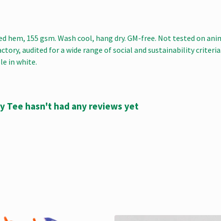
ped hem, 155 gsm. Wash cool, hang dry. GM-free. Not tested on ani
ory, audited for a wide range of social and sustainability criteri
le in white.
 Tee hasn't had any reviews yet