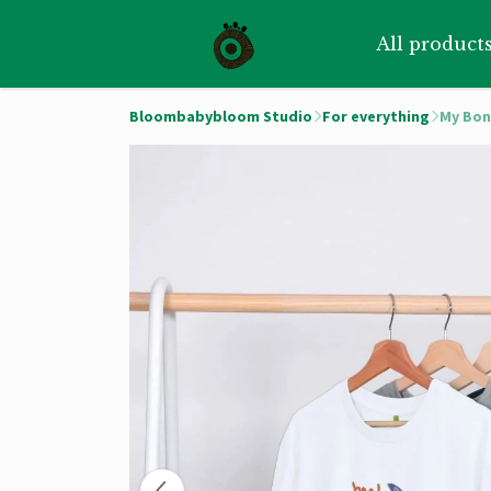
All product
Bloombabybloom Studio
For everything
My Bon