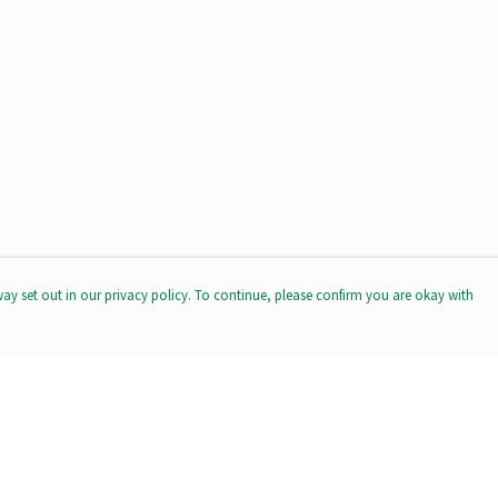
way set out in our privacy policy. To continue, please confirm you are okay with
Pay With Confidence
Our products are made from sustainable materials
and printed in a renewable energy powered factory.