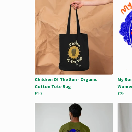
Children Of The Sun - Organic
My Bon
Cotton Tote Bag
Women
£20
£25