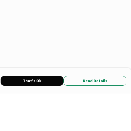
That's Ok
Read Details