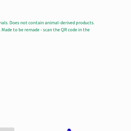
mals. Does not contain animal-derived products.
a. Made to be remade - scan the QR code in the