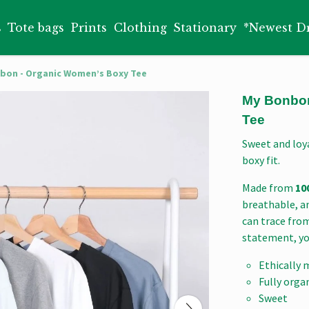
s
Tote bags
Prints
Clothing
Stationary
*Newest D
bon - Organic Women’s Boxy Tee
My Bonbon
Tee
Sweet and loya
boxy fit.
Made from
10
breathable, an
can trace from
statement, yo
Ethically 
Fully orga
Sweet