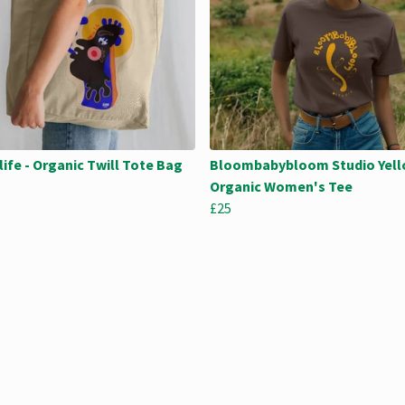
life - Organic Twill Tote Bag
Bloombabybloom Studio Yell
Organic Women's Tee
£25