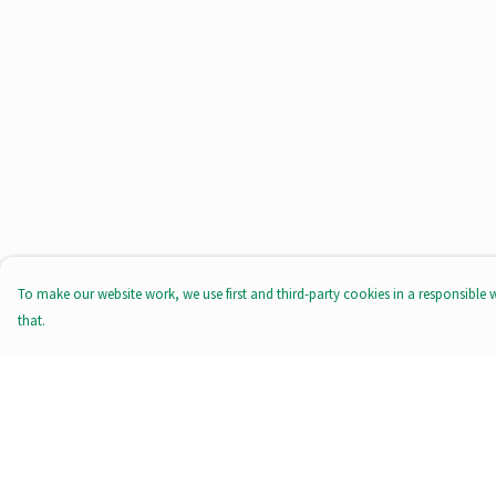
To make our website work, we use first and third-party cookies in a responsible 
that.
Menu
Help
All Products
Help Centre
Tote Bags
My Order