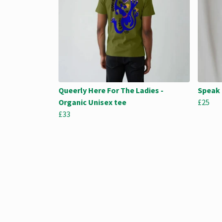
Queerly Here For The Ladies -
Speak 
Organic Unisex tee
£25
£33