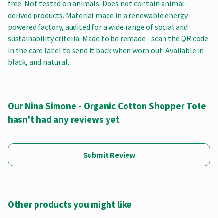
free. Not tested on animals. Does not contain animal-
derived products. Material made in a renewable energy-
powered factory, audited for a wide range of social and
sustainability criteria. Made to be remade - scan the QR code
in the care label to send it back when worn out. Available in
black, and natural.
Our Nina Simone - Organic Cotton Shopper Tote
hasn't had any reviews yet
Submit Review
Other products you might like