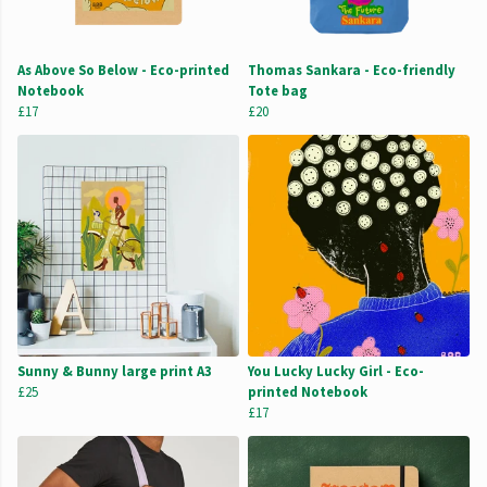
As Above So Below - Eco-printed
Thomas Sankara - Eco-friendly
Notebook
Tote bag
£17
£20
Sunny & Bunny large print A3
You Lucky Lucky Girl - Eco-
£25
printed Notebook
£17