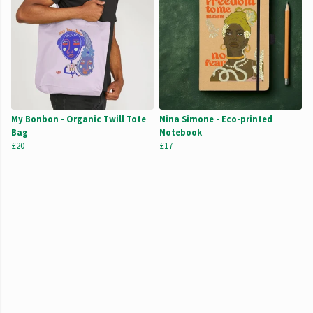
My Bonbon - Organic Twill Tote
Nina Simone - Eco-printed
Bag
Notebook
£20
£17