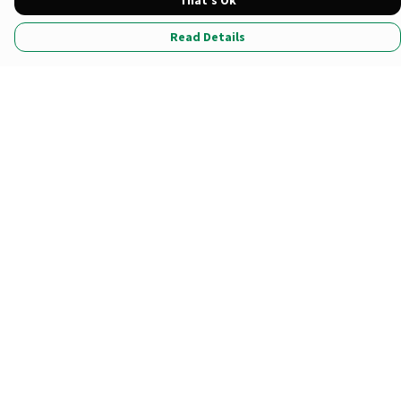
That's Ok
Read Details
Menu
All Products
Tote Bags
Prints
Clothing
Stationary
*Newest Drop
Sustainability
Help
Help Centre