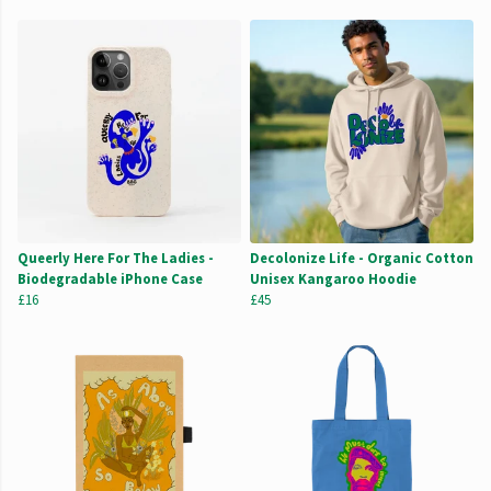
Queerly Here For The Ladies -
Decolonize Life - Organic Cotton
Biodegradable iPhone Case
Unisex Kangaroo Hoodie
£16
£45