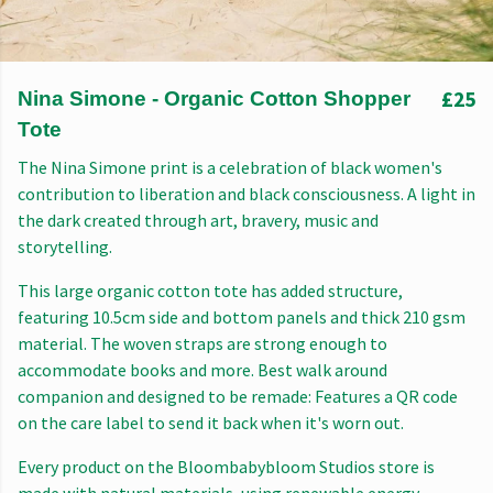
£25
Nina Simone - Organic Cotton Shopper
Tote
The Nina Simone print is a celebration of black women's
contribution to liberation and black consciousness. A light in
the dark created through art, bravery, music and
storytelling.
This large organic cotton tote has added structure,
featuring 10.5cm side and bottom panels and thick 210 gsm
material. The woven straps are strong enough to
accommodate books and more. Best walk around
companion and designed to be remade: Features a QR code
on the care label to send it back when it's worn out.
Every product on the Bloombabybloom Studios store is