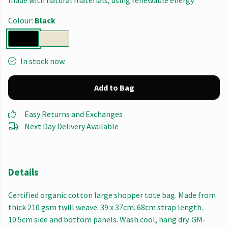
made with natural materials, using renewable energy.
Colour:
Black
In stock now.
Add to Bag
Easy Returns and Exchanges
Next Day Delivery Available
Details
Certified organic cotton large shopper tote bag. Made from
thick 210 gsm twill weave. 39 x 37cm. 68cm strap length.
10.5cm side and bottom panels. Wash cool, hang dry. GM-