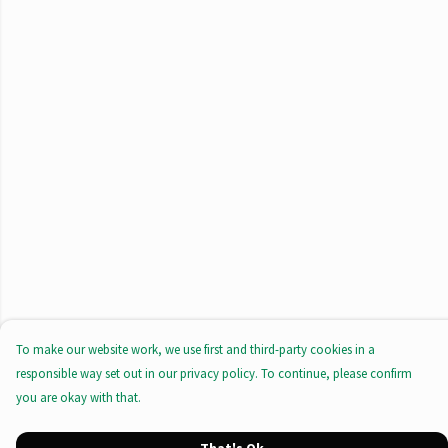
To make our website work, we use first and third-party cookies in a
responsible way set out in our privacy policy. To continue, please confirm
you are okay with that.