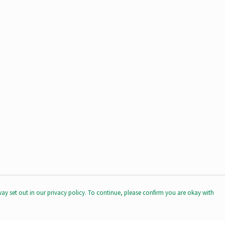
way set out in our privacy policy. To continue, please confirm you are okay with