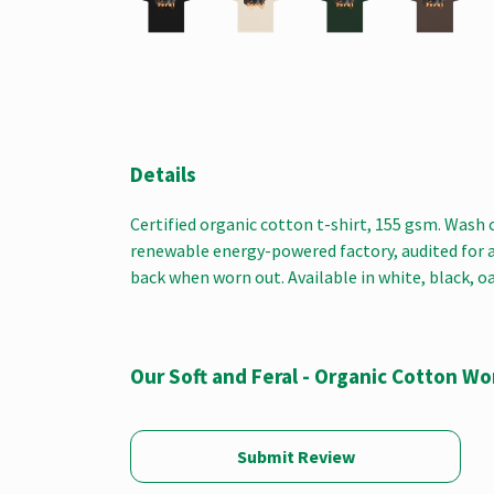
Details
Certified organic cotton t-shirt, 155 gsm. Wash 
renewable energy-powered factory, audited for a w
back when worn out. Available in white, black, o
Our Soft and Feral - Organic Cotton W
Submit Review