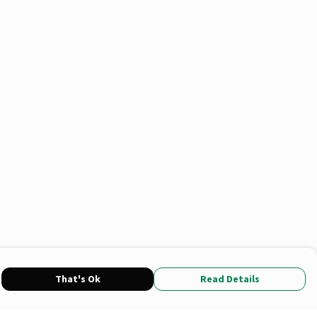
That's Ok
Read Details