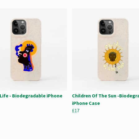
Life - Biodegradable iPhone
Children Of The Sun -Biodegr
iPhone Case
£17