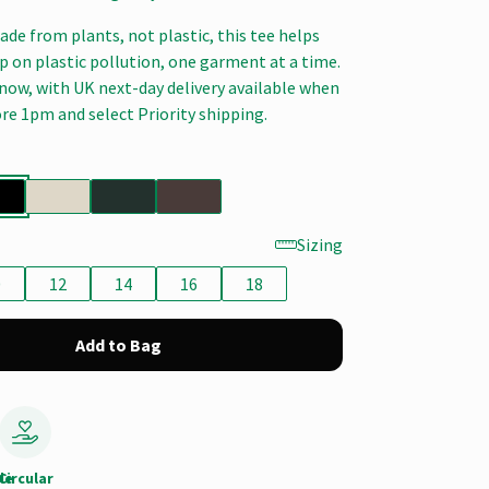
de from plants, not plastic, this tee helps
ap on plastic pollution, one garment at a time.
now, with UK next-day delivery available when
re 1pm and select Priority shipping.
Sizing
0
12
14
16
18
Add to Bag
le
Circular