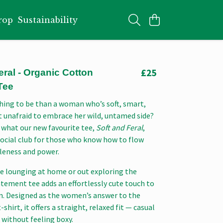
rop
Sustainability
£25
eral - Organic Cotton
Tee
hing to be than a woman who’s soft, smart,
t unafraid to embrace her wild, untamed side?
 what our new favourite tee,
Soft and Feral
,
social club for those who know how to flow
eness and power.
e lounging at home or out exploring the
atement tee adds an effortlessly cute touch to
on. Designed as the women’s answer to the
-shirt, it offers a straight, relaxed fit — casual
 without feeling boxy.