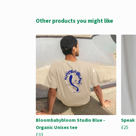
Other products you might like
Bloombabybloom Studio Blue -
Speak 
Organic Unisex tee
£25
£33