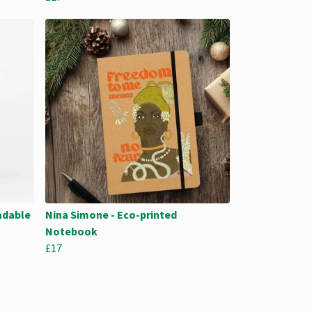
adable
Nina Simone - Eco-printed
Notebook
£17