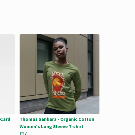
 Card
Thomas Sankara - Organic Cotton
Women's Long Sleeve T-shirt
£27