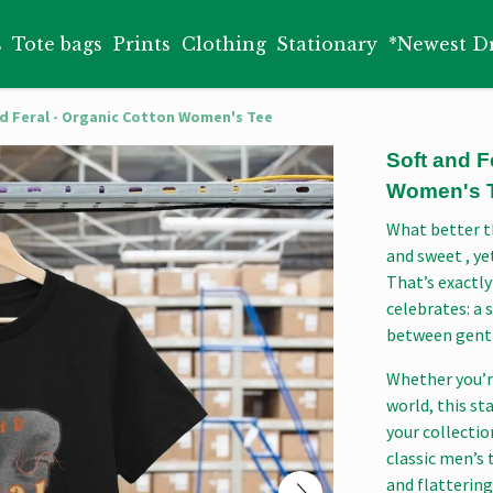
s
Tote bags
Prints
Clothing
Stationary
*Newest D
nd Feral - Organic Cotton Women's Tee
Soft and F
Women's 
What better t
and sweet , ye
That’s exactly
celebrates: a 
between gentl
Whether you’r
world, this st
your collecti
classic men’s t
and flattering