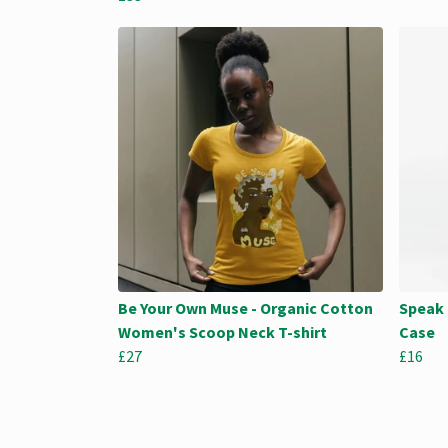
Be Your Own Muse - Organic Cotton
Speak 
Women's Scoop Neck T-shirt
Case
£27
£16