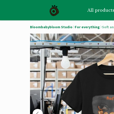
All product
Bloombabybloom Studio
For everything
Soft a