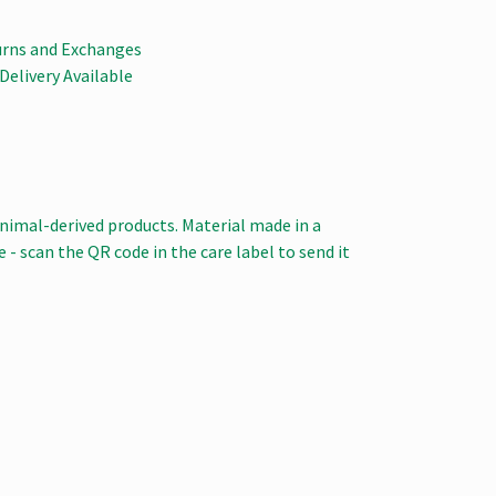
urns and Exchanges
Delivery Available
animal-derived products. Material made in a
 - scan the QR code in the care label to send it