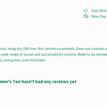
Easy Ret
Next Day 
cool, hang dry. GM-free. Not tested on animals. Does not contain 
ide range of social and sustainability criteria. Made to be remade
at, evergreen, and chocolate.
omen's Tee hasn't had any reviews yet