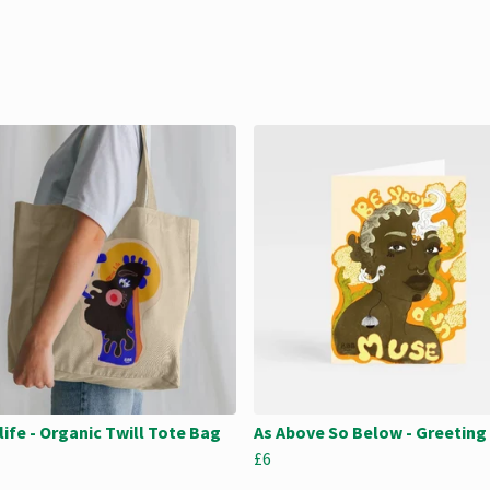
life - Organic Twill Tote Bag
As Above So Below - Greeting
£6