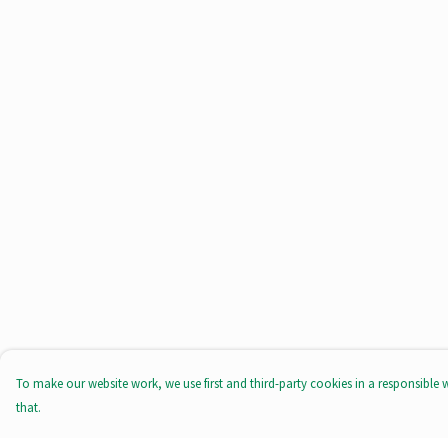
To make our website work, we use first and third-party cookies in a responsible 
that.