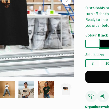
Sustainably ma
turn off the t
Ready to ship 
you order befo
Colour:
Black
Select size:
8
1
Organic
Renewab