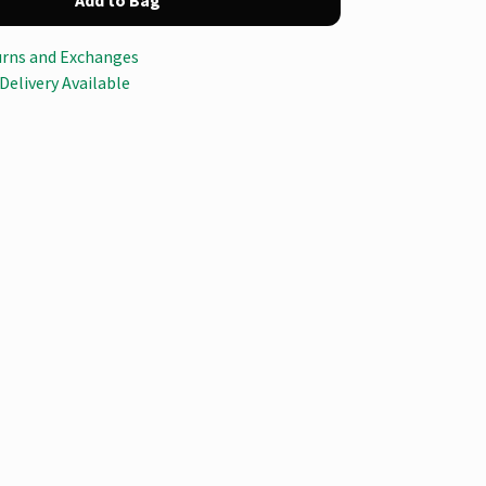
Add to Bag
urns and Exchanges
Delivery Available