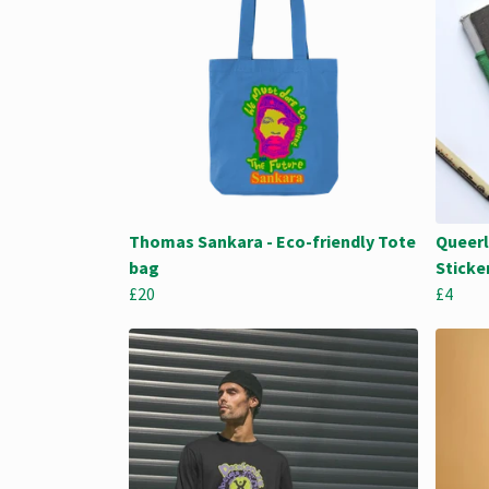
Thomas Sankara - Eco-friendly Tote
Queerl
bag
Sticke
£20
£4