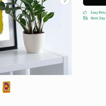
Easy Ret
Next Day 