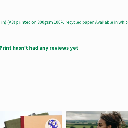
.5 in) (A3) printed on 300gsm 100% recycled paper. Available in whit
Print hasn't had any reviews yet