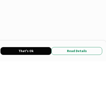
That's Ok
Read Details