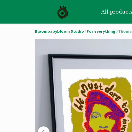
All product
Bloombabybloom Studio
For everything
Thomas