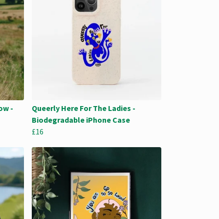
ow -
Queerly Here For The Ladies -
Biodegradable iPhone Case
£16