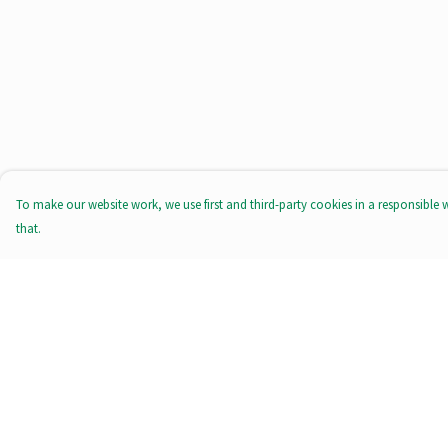
To make our website work, we use first and third-party cookies in a responsible 
that.
Menu
Help
All Products
Help Centre
Tote Bags
My Order
Prints
Delivery
Clothing
Returns & Exchange