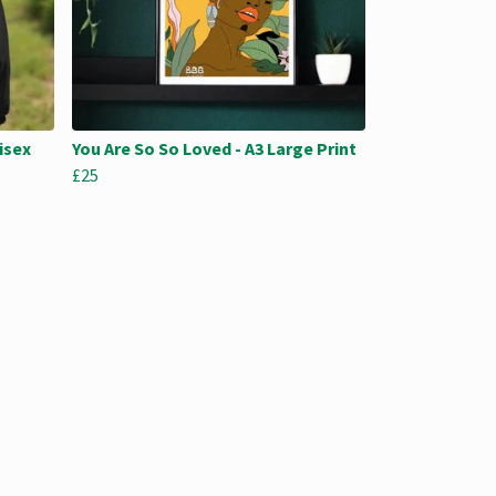
isex
You Are So So Loved - A3 Large Print
£25