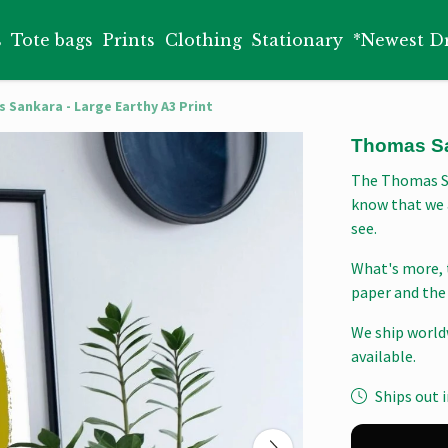
s
Tote bags
Prints
Clothing
Stationary
*Newest D
 Sankara - Large Earthy A3 Print
Thomas San
The Thomas Sa
know that we 
see.
What's more, 
paper and the 
We ship world
available.
Ships out i