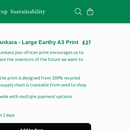
rop
Sustainability
£27
kara - Large Earthy A3 Print
nkara pan-african print encourages us to
are the inventors of the future we want to
the print is designed from 100% recycled
supply chain is traceable from seed to shop.
wide with multiple payment options
n 2 days