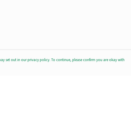
way set out in our privacy policy. To continue, please confirm you are okay with
Pay With Confidence
Our products are made from sustainable materials
and printed in a renewable energy powered factory.
Our cart is protected by reCAPTCHA and the Google
Privacy
Policy
and
Terms of Service
apply.
s