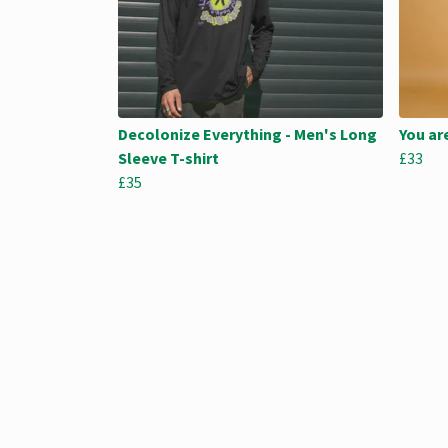
Decolonize Everything - Men's Long
You ar
Sleeve T-shirt
£33
£35