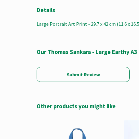
Details
Large Portrait Art Print - 29.7 x 42 cm (11.6 x 16
Our Thomas Sankara - Large Earthy A3 
Submit Review
Other products you might like