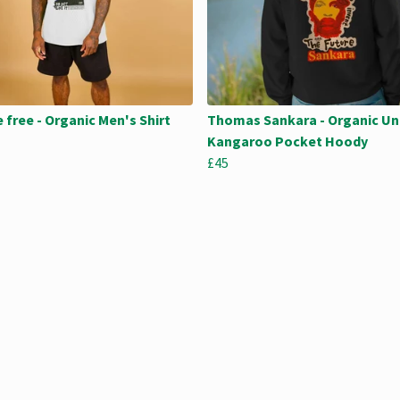
e free - Organic Men's Shirt
Thomas Sankara - Organic Un
Kangaroo Pocket Hoody
£45