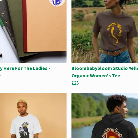
y Here For The Ladies -
Bloombabybloom Studio Yell
r
Organic Women's Tee
£25