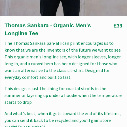
£33
Thomas Sankara - Organic Men's
Longline Tee
The Thomas Sankara pan-african print encourages us to
know that we are the inventors of the future we want to see.
This organic men's longline tee, with longer sleeves, longer
length, and a curved hem has been designed for those who
want an alternative to the classic t-shirt. Designed for
everyday comfort and built to last.
This design is just the thing for coastal strolls in the
summer or layering up under a hoodie when the temperature
starts to drop.
And what's best, when it gets toward the end of its lifetime,
you can send it back to be recycled and you'll gain store