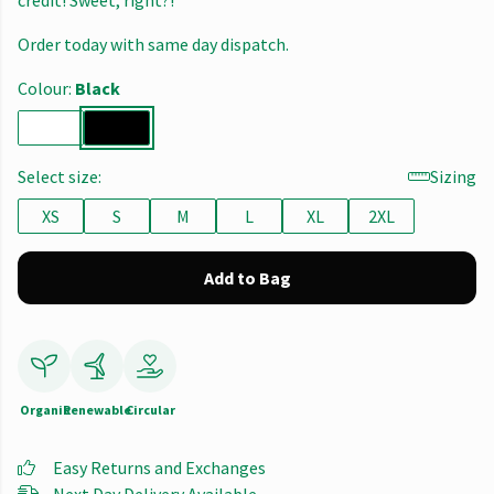
credit! Sweet, right?!
Order today with same day dispatch.
Colour:
Black
Select size:
Sizing
XS
S
M
L
XL
2XL
Add to Bag
Organic
Renewable
Circular
Easy Returns and Exchanges