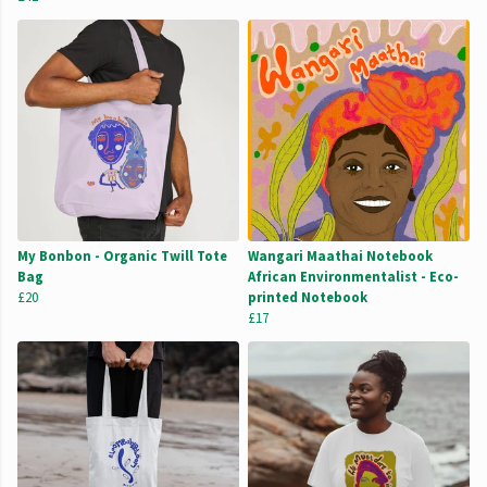
My Bonbon - Organic Twill Tote
Wangari Maathai Notebook
Bag
African Environmentalist - Eco-
£20
printed Notebook
£17