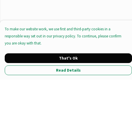
To make our website work, we use first and third-party cookies in a
responsible way set out in our privacy policy. To continue, please confirm
you are okay with that.
That's Ok
Read Details
Menu
All Products
Tote Bags
Prints