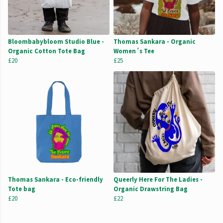
Bloombabybloom Studio Blue -
Thomas Sankara - Organic
Organic Cotton Tote Bag
Women´s Tee
£20
£25
Thomas Sankara - Eco-friendly
Queerly Here For The Ladies -
Tote bag
Organic Drawstring Bag
£20
£22