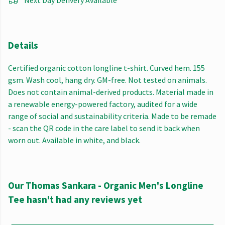
Next Day Delivery Available
Details
Certified organic cotton longline t-shirt. Curved hem. 155
gsm. Wash cool, hang dry. GM-free. Not tested on animals.
Does not contain animal-derived products. Material made in
a renewable energy-powered factory, audited for a wide
range of social and sustainability criteria. Made to be remade
- scan the QR code in the care label to send it back when
worn out. Available in white, and black.
Our Thomas Sankara - Organic Men's Longline
Tee hasn't had any reviews yet