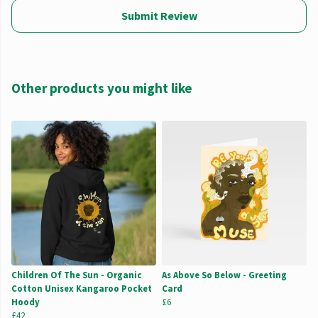
Submit Review
Other products you might like
Children Of The Sun - Organic
As Above So Below - Greeting
Cotton Unisex Kangaroo Pocket
Card
Hoody
£6
£42