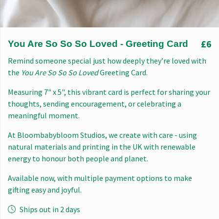
£6
You Are So So So Loved - Greeting Card
Remind someone special just how deeply they’re loved with
the
You Are So So So Loved
Greeting Card.
Measuring 7" x 5", this vibrant card is perfect for sharing your
thoughts, sending encouragement, or celebrating a
meaningful moment.
At Bloombabybloom Studios, we create with care - using
natural materials and printing in the UK with renewable
energy to honour both people and planet.
Available now, with multiple payment options to make
gifting easy and joyful.
Ships out in 2 days