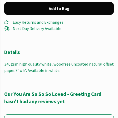
Add to Bag
Easy Returns and Exchanges
Next Day Delivery Available
Details
340gsm high quality white, woodfree uncoated natural offset
paper.7" x 5". Available in white.
Our You Are So So So Loved - Greeting Card
hasn't had any reviews yet