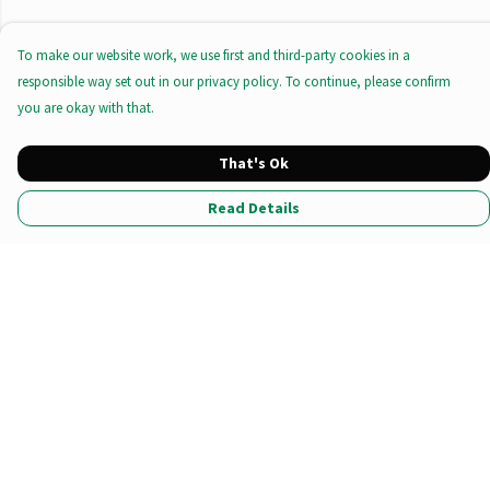
To make our website work, we use first and third-party cookies in a
responsible way set out in our privacy policy. To continue, please confirm
you are okay with that.
That's Ok
Read Details
Menu
All Products
Tote Bags
Prints
Clothing
Stationary