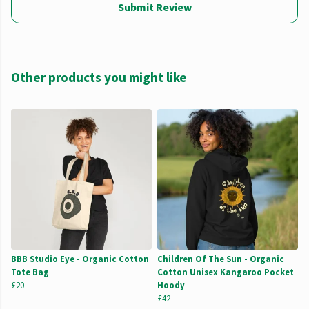
Submit Review
Other products you might like
BBB Studio Eye - Organic Cotton
Children Of The Sun - Organic
Tote Bag
Cotton Unisex Kangaroo Pocket
£20
Hoody
£42