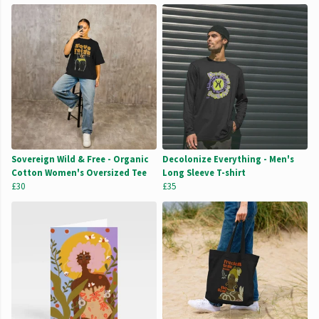
Sovereign Wild & Free - Organic
Decolonize Everything - Men's
Cotton Women's Oversized Tee
Long Sleeve T-shirt
£30
£35