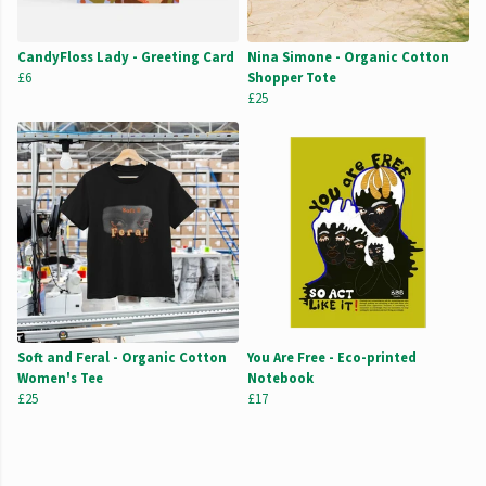
CandyFloss Lady - Greeting Card
Nina Simone - Organic Cotton
£6
Shopper Tote
£25
Soft and Feral - Organic Cotton
You Are Free - Eco-printed
Women's Tee
Notebook
£25
£17